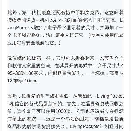
此外，第二代机顶盒还配有扬声器和麦克风。
这意味着
接收者和送货司机可以在不面对面的情况下进行交流。
Li
vingPackers增加了电子墨水显示器的尺寸，并添加了一
个电子锁定系统，防止陌生人打开它。
(收件人使用配套
应用程序安全地解锁它。)
像传统的纸板箱一样，它也可以折叠起来，以节省仓库
和收信人家里的空间。
在其展开的形式中，盒子尺寸为4
95×360×180毫米，内部容量为32升。
一旦坏掉，高度从
180降到10mm。
显然，纸板箱的生产成本更低。
尽管如此，LivingPacket
s相信它的替代品是划算的。
首先，在需要修复或回收之
前，这个盒子可以使用1000次。
公司也应该减少在损坏
订单上的花费——这是一个昂贵的过程，包括发送替换
商品和为后续送货提供资金。
LivingPackets计划通过向