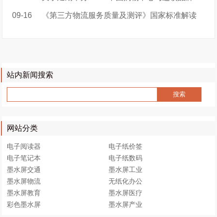
09-16
《第三方物流服务质量及测评》国家标准解读
站内新闻搜索
网站分类
电子阅读器
电子纸价签
电子笔记本
电子纸数码
墨水屏交通
墨水屏工业
墨水屏物流
无纸化办公
墨水屏教育
墨水屏医疗
彩色墨水屏
墨水屏产业