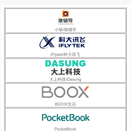
小猿/猿辅导
iFlytek/科大讯飞
大上科技/Dasung
BOOX/文石
PocketBook