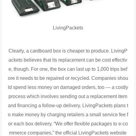
LivingPackets
Clearly, a cardboard box is cheaper to produce. LivingP
ackets believes that its replacement can be cost effectiv
e, though. For one, the box can last up to 1,000 trips bef
ore it needs to be repaired or recycled. Companies shou
ld spend less money on damaged orders, too — a costly
process which involves sending out a replacement item
and financing a follow-up delivery. LivingPackets plans t
o make money by charging retailers a small service fee f
or each box delivery. “We offer flexible packages to e-co
mmerce companies,” the official LivingPackets website