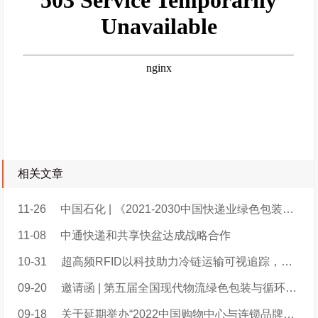
相关文章
11-26
中国石化 | 《2021-2030中国快递业绿色包装碳减排潜力研究报告》（附报告原文）
11-08
中通快递和共享快盆达成战略合作
10-31
超高频RFID以科技助力冷链运输可视追踪，构建低碳冷链新格局
09-20
邀请函 | 第五届全国现代物流绿色包装与循环共用大会日程安排
09-18
关于延期举办“2022中国购物中心与连锁品牌发展峰会暨洽谈会”的通知