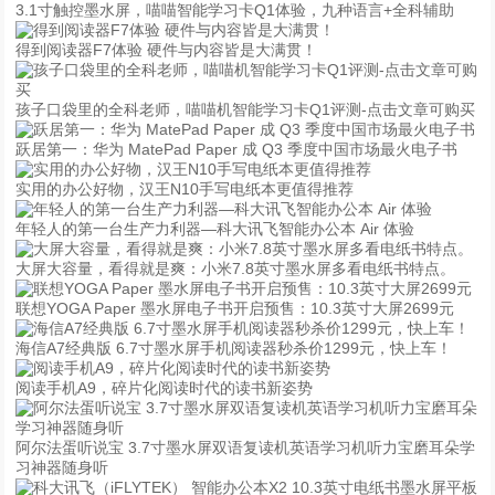
3.1寸触控墨水屏，喵喵智能学习卡Q1体验，九种语言+全科辅助
得到阅读器F7体验 硬件与内容皆是大满贯！
孩子口袋里的全科老师，喵喵机智能学习卡Q1评测-点击文章可购买
跃居第一：华为 MatePad Paper 成 Q3 季度中国市场最火电子书
实用的办公好物，汉王N10手写电纸本更值得推荐
年轻人的第一台生产力利器—科大讯飞智能办公本 Air 体验
大屏大容量，看得就是爽：小米7.8英寸墨水屏多看电纸书特点。
联想YOGA Paper 墨水屏电子书开启预售：10.3英寸大屏2699元
海信A7经典版 6.7寸墨水屏手机阅读器秒杀价1299元，快上车！
阅读手机A9，碎片化阅读时代的读书新姿势
阿尔法蛋听说宝 3.7寸墨水屏双语复读机英语学习机听力宝磨耳朵学
习神器随身听