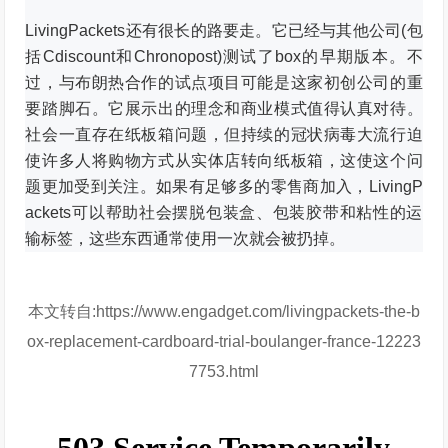
LivingPackets还有很长的路要走。
它已经与其他公司(包
括Cdiscount和Chronopost)测试了box的早期版本。
不
过，与布朗热合作的试点项目可能是这家初创公司的重
要踏脚石。
它展示出的理念和商业模式值得认真对待。
社会一直存在纸板箱问题，但持续的冠状病毒大流行迫
使许多人将购物方式从实体店转向纸板箱，这使这个问
题更加受到关注。
如果有足够多的零售商加入，LivingP
ackets可以帮助社会摆脱包装盒、包装胶带和粘性的运
输标签，这些东西通常使用一次就会被扔掉。
本文转自:https://www.engadget.com/livingpackets-the-b
ox-replacement-cardboard-trial-boulanger-france-12223
7753.html