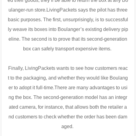
ed their goods, they’ll be able to return the box at any Bo
ulanger-run store.LivingPackets says the pilot has three
basic purposes. The first, unsurprisingly, is to successful
ly weave its boxes into Boulanger’s existing delivery pip
eline. The second is to prove that its second-generation
box can safely transport expensive items.
Finally, LivingPackets wants to see how customers reac
t to the packaging, and whether they would like Boulang
er to adopt it full-time.There are many advantages to usi
ng the box. The second-generation model has an integr
ated camera, for instance, that allows both the retailer a
nd customers to check whether the order has been dam
aged.