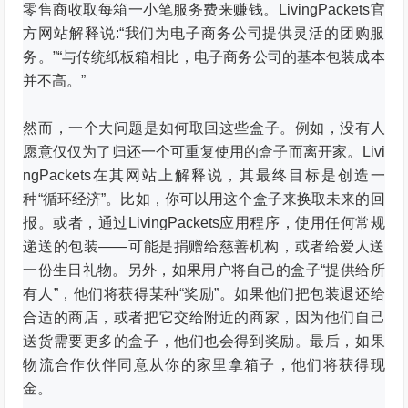
零售商收取每箱一小笔服务费来赚钱。
LivingPackets官
方网站解释说:“我们为电子商务公司提供灵活的团购服
务。”
“与传统纸板箱相比，电子商务公司的基本包装成本
并不高。”
然而，一个大问题是如何取回这些盒子。
例如，没有人
愿意仅仅为了归还一个可重复使用的盒子而离开家。
Livi
ngPackets在其网站上解释说，其最终目标是创造一
种“循环经济”。
比如，你可以用这个盒子来换取未来的回
报。
或者，通过LivingPackets应用程序，使用任何常规
递送的包装——可能是捐赠给慈善机构，或者给爱人送
一份生日礼物。
另外，如果用户将自己的盒子“提供给所
有人”，他们将获得某种“奖励”。
如果他们把包装退还给
合适的商店，或者把它交给附近的商家，因为他们自己
送货需要更多的盒子，他们也会得到奖励。
最后，如果
物流合作伙伴同意从你的家里拿箱子，他们将获得现
金。