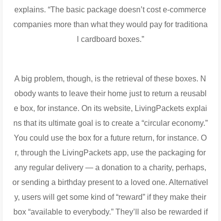
explains. “The basic package doesn’t cost e-commerce
companies more than what they would pay for traditiona
l cardboard boxes.”
A big problem, though, is the retrieval of these boxes. N
obody wants to leave their home just to return a reusabl
e box, for instance. On its website, LivingPackets explai
ns that its ultimate goal is to create a “circular economy.”
You could use the box for a future return, for instance. O
r, through the LivingPackets app, use the packaging for
any regular delivery — a donation to a charity, perhaps,
or sending a birthday present to a loved one. Alternativel
y, users will get some kind of “reward” if they make their
box “available to everybody.” They’ll also be rewarded if