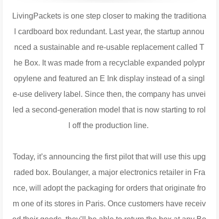
LivingPackets is one step closer to making the traditiona
l cardboard box redundant. Last year, the startup annou
nced a sustainable and re-usable replacement called T
he Box. It was made from a recyclable expanded polypr
opylene and featured an E Ink display instead of a singl
e-use delivery label. Since then, the company has unvei
led a second-generation model that is now starting to rol
l off the production line.
Today, it’s announcing the first pilot that will use this upg
raded box. Boulanger, a major electronics retailer in Fra
nce, will adopt the packaging for orders that originate fro
m one of its stores in Paris. Once customers have receiv