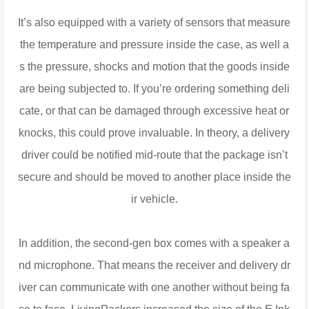
It’s also equipped with a variety of sensors that measure
the temperature and pressure inside the case, as well a
s the pressure, shocks and motion that the goods inside
are being subjected to. If you’re ordering something deli
cate, or that can be damaged through excessive heat or
knocks, this could prove invaluable. In theory, a delivery
driver could be notified mid-route that the package isn’t
secure and should be moved to another place inside the
ir vehicle.
In addition, the second-gen box comes with a speaker a
nd microphone. That means the receiver and delivery dr
iver can communicate with one another without being fa