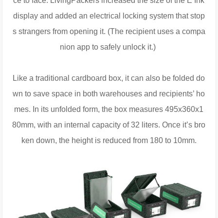
ce to face. LivingPackers increased the size of the E Ink
display and added an electrical locking system that stop
s strangers from opening it. (The recipient uses a compa
nion app to safely unlock it.)
Like a traditional cardboard box, it can also be folded do
wn to save space in both warehouses and recipients’ ho
mes. In its unfolded form, the box measures 495x360x1
80mm, with an internal capacity of 32 liters. Once it’s bro
ken down, the height is reduced from 180 to 10mm.