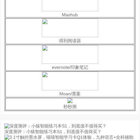
Maxhub
得到阅读器
evernote/印象笔记
Moan/墨案
秒秒测
深度测评：小猿智能练习本S1，到底值不值得买？