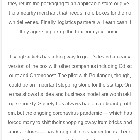
they return the packaging to an applicable store or give i
t to a nearby merchant that needs more boxes for their o
wn deliveries. Finally, logistics partners will earn cash if
they agree to pick up the box from your home.
LivingPackets has a long way to go. It’s tested an early
version of the box with other companies including Cdisc
ount and Chronopost. The pilot with Boulanger, though,
could be an important stepping stone for the startup. On
e that shows its idea and business model are worth taki
ng seriously. Society has always had a cardboard probl
em, but the ongoing coronavirus pandemic — which has
forced many to shift their shopping away from bricks-and
-mortar stores — has brought it into sharper focus. If eno