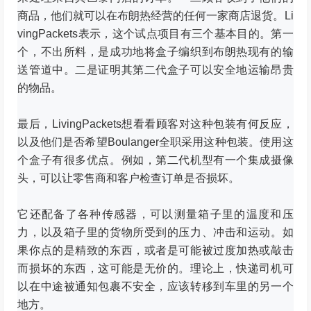
商品，他们就可以在布朗热经营的任何一家商店退货。
Li
vingPackets表示，这个试点项目有三个基本目的。
第一
个，不出所料，是成功地将盒子编织到布朗热现有的输
送管道中。
二是证明其第二代盒子可以安全地运输昂贵
的物品。
最后，LivingPackets想看看顾客对这种包装有何反应，
以及他们是否希望Boulanger全职采用这种包装。
使用这
个盒子有很多优点。
例如，第二代机型有一个集成摄像
头，可以让零售商和客户检查订单是否损坏。
它还配备了各种传感器，可以测量箱子里的温度和压
力，以及箱子里的货物所受到的压力、冲击和运动。
如
果你点的是精致的东西，或者是可能被过度加热或敲击
而损坏的东西，这可能是无价的。
理论上，快递司机可
以在中途被通知包裹不安全，应该转移到车里的另一个
地方。