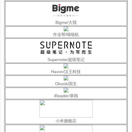
Bigme/大我
作业帮/喵喵机
Supernote/超级笔记
Havon/汉王科技
Obook/国文
iReader/掌阅
小米旗舰店