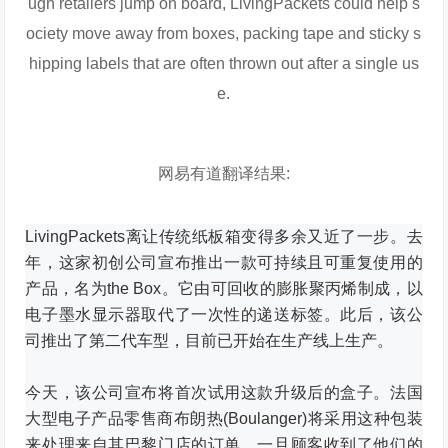
ugh retailers jump on board, LivingPackets could help s
ociety move away from boxes, packing tape and sticky s
hipping labels that are often thrown out after a single us
e.
网易有道翻译结果:
LivingPackets离让传统纸板箱变得多余又近了一步。
去
年，这家初创公司宣布推出一款可持续且可重复使用的
产品，名为the Box。
它由可回收的膨胀聚丙烯制成，以
电子墨水显示器取代了一次性的递送标签。
此后，该公
司推出了第二代车型，目前已开始在生产线上生产。
今天，该公司宣布将首次试用这款升级后的盒子。
法国
大型电子产品零售商布朗热(Boulanger)将采用这种包装
来处理来自其巴黎门店的订单。
一旦顾客收到了他们的