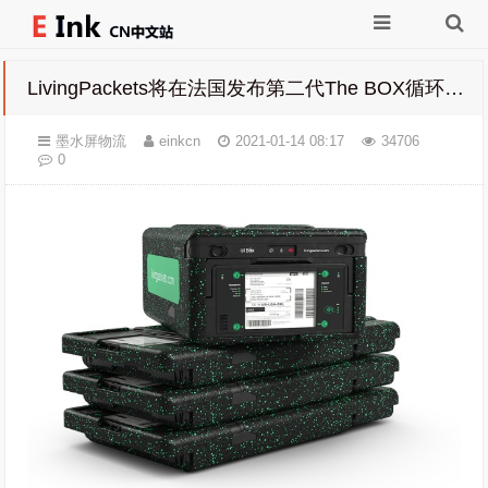
LivingPackets将在法国发布第二代The BOX循环快递物流箱 使用墨水屏替代纸质面单
墨水屏物流
einkcn
2021-01-14 08:17
34706
0