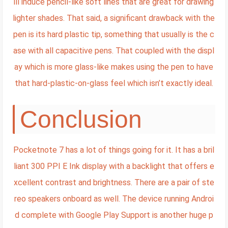
ill induce pencil-like soft lines that are great for drawing
lighter shades. That said, a significant drawback with the
pen is its hard plastic tip, something that usually is the c
ase with all capacitive pens. That coupled with the displ
ay which is more glass-like makes using the pen to have
that hard-plastic-on-glass feel which isn’t exactly ideal.
Conclusion
Pocketnote 7 has a lot of things going for it. It has a bril
liant 300 PPI E Ink display with a backlight that offers e
xcellent contrast and brightness. There are a pair of ste
reo speakers onboard as well. The device running Androi
d complete with Google Play Support is another huge p