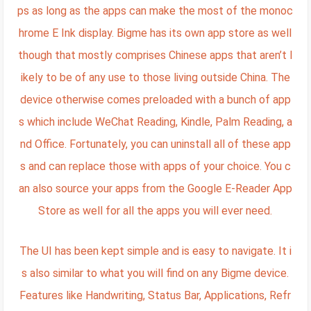
ps as long as the apps can make the most of the monoc
hrome E Ink display. Bigme has its own app store as well
though that mostly comprises Chinese apps that aren’t l
ikely to be of any use to those living outside China. The
device otherwise comes preloaded with a bunch of app
s which include WeChat Reading, Kindle, Palm Reading, a
nd Office. Fortunately, you can uninstall all of these app
s and can replace those with apps of your choice. You c
an also source your apps from the Google E-Reader App
Store as well for all the apps you will ever need.
The UI has been kept simple and is easy to navigate. It i
s also similar to what you will find on any Bigme device.
Features like Handwriting, Status Bar, Applications, Refr