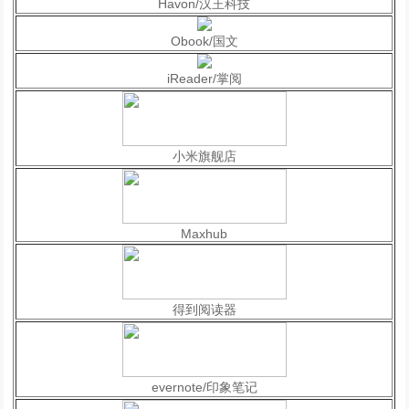
Havon/汉王科技
Obook/国文
iReader/掌阅
小米旗舰店
Maxhub
得到阅读器
evernote/印象笔记