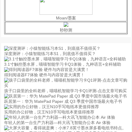
Moan/墨案
秒秒测
深度测评：小猿智能练习本S1，到底值不值得买？
3.1寸触控墨水屏，喵喵智能学习卡Q1体验，九种语言+全科辅助
得到阅读器F7体验 硬件与内容皆是大满贯！
孩子口袋里的全科老师，喵喵机智能学习卡Q1评测-点击文章可购买
跃居第一：华为 MatePad Paper 成 Q3 季度中国市场最火电子书
实用的办公好物，汉王N10手写电纸本更值得推荐
年轻人的第一台生产力利器—科大讯飞智能办公本 Air 体验