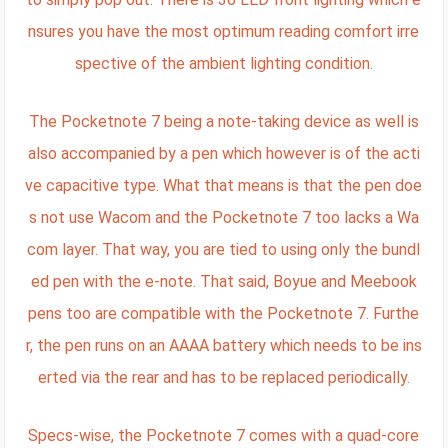
nsures you have the most optimum reading comfort irre
spective of the ambient lighting condition.
The Pocketnote 7 being a note-taking device as well is
also accompanied by a pen which however is of the acti
ve capacitive type. What that means is that the pen doe
s not use Wacom and the Pocketnote 7 too lacks a Wa
com layer. That way, you are tied to using only the bundl
ed pen with the e-note. That said, Boyue and Meebook
pens too are compatible with the Pocketnote 7. Furthe
r, the pen runs on an AAAA battery which needs to be ins
erted via the rear and has to be replaced periodically.
Specs-wise, the Pocketnote 7 comes with a quad-core