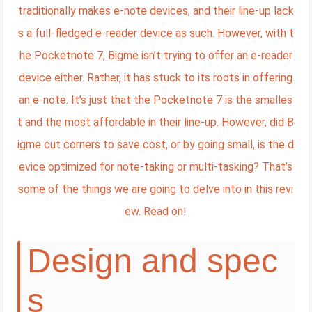
traditionally makes e-note devices, and their line-up lack
s a full-fledged e-reader device as such. However, with t
he Pocketnote 7, Bigme isn’t trying to offer an e-reader
device either. Rather, it has stuck to its roots in offering
an e-note. It’s just that the Pocketnote 7 is the smalles
t and the most affordable in their line-up. However, did B
igme cut corners to save cost, or by going small, is the d
evice optimized for note-taking or multi-tasking? That’s
some of the things we are going to delve into in this revi
ew. Read on!
Design and spec
s