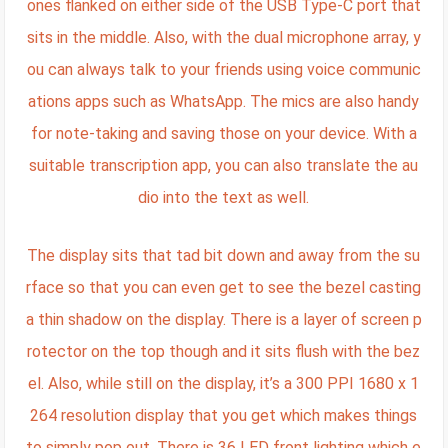
ones flanked on either side of the USB Type-C port that
sits in the middle. Also, with the dual microphone array, y
ou can always talk to your friends using voice communic
ations apps such as WhatsApp. The mics are also handy
for note-taking and saving those on your device. With a
suitable transcription app, you can also translate the au
dio into the text as well.
The display sits that tad bit down and away from the su
rface so that you can even get to see the bezel casting
a thin shadow on the display. There is a layer of screen p
rotector on the top though and it sits flush with the bez
el. Also, while still on the display, it’s a 300 PPI 1680 x 1
264 resolution display that you get which makes things
to simply pop out. There is 36 LED front lighting which e