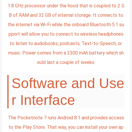
1.8 GHz processor under the hood that is coupled to 2 G
B of RAM and 32 GB of internal storage. It connects to
the internet via Wi-Fi while the onboard Bluetooth 5.1 su
pport will allow you to connect to wireless headphones
to listen to audiobooks, podcasts, Text-to-Speech, or
music. Power comes from a 2300 mAh battery which sh
ould last a couple of weeks.
Software and Use
r Interface
The Pocketnote 7 runs Android 8.1 and provides access
to the Play Store. That way, you can install your own ap