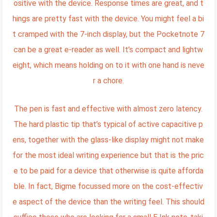
ositive with the device. Response times are great, and t
hings are pretty fast with the device. You might feel a bi
t cramped with the 7-inch display, but the Pocketnote 7
can be a great e-reader as well. It’s compact and lightw
eight, which means holding on to it with one hand is neve
r a chore.
The pen is fast and effective with almost zero latency.
The hard plastic tip that’s typical of active capacitive p
ens, together with the glass-like display might not make
for the most ideal writing experience but that is the pric
e to be paid for a device that otherwise is quite afforda
ble. In fact, Bigme focussed more on the cost-effectiv
e aspect of the device than the writing feel. This should