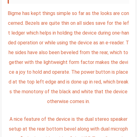
Bigme has kept things simple so far as the looks are con
cerned. Bezels are quite thin on all sides save for the lef
t ledger which helps in holding the device during one-han
ded operation or while using the device as an e-reader. T
he sides have also been beveled from the rear, which to
gether with the lightweight form factor makes the devi
ce a joy to hold and operate. The power button is place
d at the top left edge and is done up in red, which break
s the monotony of the black and white that the device
otherwise comes in.
A nice feature of the device is the dual stereo speaker
setup at the rear bottom bevel along with dual microph