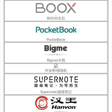
BOOX/文石
PocketBook
Bigme/大我
作业帮/喵喵机
Supernote/超级笔记