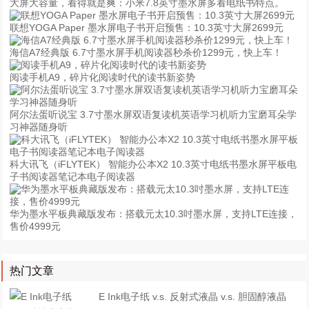
大屏大容量，看得就是爽：小米7.8英寸墨水屏多看电纸书特点。
联想YOGA Paper 墨水屏电子书开启预售：10.3英寸大屏2699元
海信A7经典版 6.7寸墨水屏手机阅读器秒杀价1299元，快上车！
阅读手机A9，碎片化阅读时代的读书新姿势
阿尔法蛋听说宝 3.7寸墨水屏双语复读机英语学习机听力宝磨耳朵学
习神器随身听
科大讯飞（iFLYTEK） 智能办公本X2 10.3英寸电纸书墨水屏平板电
子书阅读器笔记本电子阅读器
华为墨水平板典藏版发布：搭载元太10.3吋墨水屏，支持LTE连接，
售价4999元
热门文章
E Ink电子纸 v.s. 反射式液晶 v.s. 胆固醇液晶