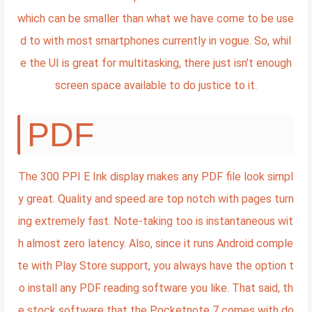
which can be smaller than what we have come to be use
d to with most smartphones currently in vogue. So, whil
e the UI is great for multitasking, there just isn’t enough
screen space available to do justice to it.
PDF
The 300 PPI E Ink display makes any PDF file look simpl
y great. Quality and speed are top notch with pages turn
ing extremely fast. Note-taking too is instantaneous wit
h almost zero latency. Also, since it runs Android comple
te with Play Store support, you always have the option t
o install any PDF reading software you like. That said, th
e stock software that the Pocketnote 7 comes with do