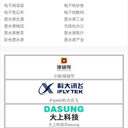
电子阅读器
电子纸价签
电子笔记本
电子纸数码
墨水屏交通
墨水屏工业
墨水屏物流
无纸化办公
墨水屏教育
墨水屏医疗
彩色墨水屏
墨水屏产业
小猿/猿辅导
iFlytek/科大讯飞
大上科技/Dasung