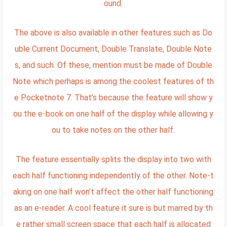
ound.
The above is also available in other features such as Do
uble Current Document, Double Translate, Double Note
s, and such. Of these, mention must be made of Double
Note which perhaps is among the coolest features of th
e Pocketnote 7. That’s because the feature will show y
ou the e-book on one half of the display while allowing y
ou to take notes on the other half.
The feature essentially splits the display into two with
each half functioning independently of the other. Note-t
aking on one half won’t affect the other half functioning
as an e-reader. A cool feature it sure is but marred by th
e rather small screen space that each half is allocated