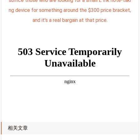
suffice those who are looking for a small E Ink note-taki
ng device for something around the $300 price bracket,
and it’s a real bargain at that price.
相关文章