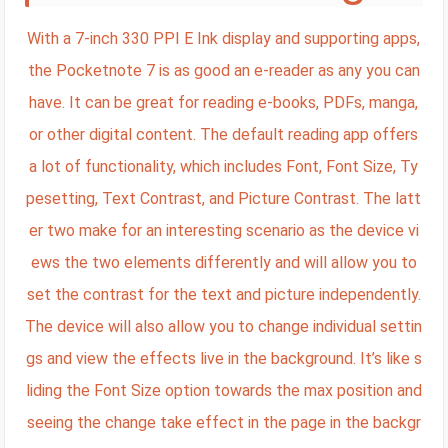
With a 7-inch 330 PPI E Ink display and supporting apps,
the Pocketnote 7 is as good an e-reader as any you can
have. It can be great for reading e-books, PDFs, manga,
or other digital content. The default reading app offers
a lot of functionality, which includes Font, Font Size, Ty
pesetting, Text Contrast, and Picture Contrast. The latt
er two make for an interesting scenario as the device vi
ews the two elements differently and will allow you to
set the contrast for the text and picture independently.
The device will also allow you to change individual settin
gs and view the effects live in the background. It’s like s
liding the Font Size option towards the max position and
seeing the change take effect in the page in the backgr