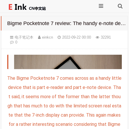
Bigme Pocketnote 7 review: The handy e-note device with lots of practicality
电子笔记本
einkcn
2022-09-22 00:00
32291
0
The Bigme Pocketnote 7 comes across as a handy little
device that is part e-reader and part e-note device. Tha
t said, it seems more of the former than the latter thou
gh that has much to do with the limited screen real esta
te that the 7-inch display can provide. This again makes
for a rather interesting scenario considering that Bigme