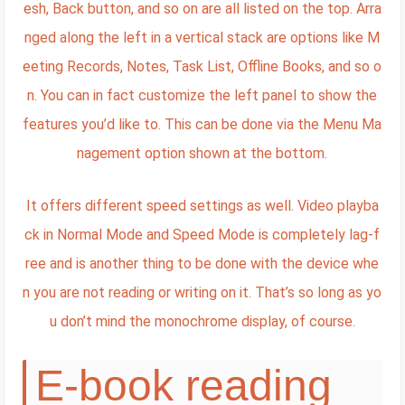
esh, Back button, and so on are all listed on the top. Arra
nged along the left in a vertical stack are options like M
eeting Records, Notes, Task List, Offline Books, and so o
n. You can in fact customize the left panel to show the
features you’d like to. This can be done via the Menu Ma
nagement option shown at the bottom.
It offers different speed settings as well. Video playba
ck in Normal Mode and Speed Mode is completely lag-f
ree and is another thing to be done with the device whe
n you are not reading or writing on it. That’s so long as yo
u don’t mind the monochrome display, of course.
E-book reading