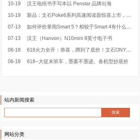
10-19
汉王电纸书手写本以 Penstar 品牌出海
10-19
新品：文石Poke6系列高速阅读器惊喜上市，售价899元起！
07-13
如何评价掌阅Smart 5？相较于Smart 4有什么区别？值得大家购买吗？
07-13
汉王（Hanvon）N10mini 8英寸电子书
06-18
618火力全开：恭喜，蹲到了底价！文石ONYX BOOX品牌特价
06-18
618--大促末班车，墨案不墨迹。各机型抄底价
站内新闻搜索
网站分类