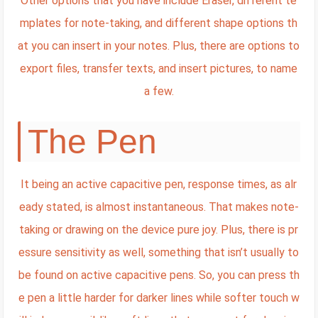
Other options that you have include Eraser, different te
mplates for note-taking, and different shape options th
at you can insert in your notes. Plus, there are options to
export files, transfer texts, and insert pictures, to name
a few.
The Pen
It being an active capacitive pen, response times, as alr
eady stated, is almost instantaneous. That makes note-
taking or drawing on the device pure joy. Plus, there is pr
essure sensitivity as well, something that isn’t usually to
be found on active capacitive pens. So, you can press th
e pen a little harder for darker lines while softer touch w