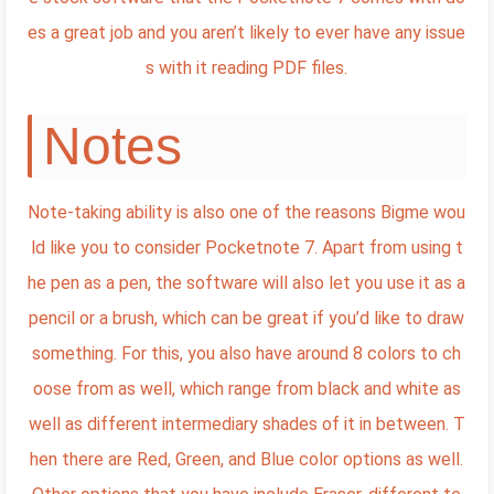
es a great job and you aren’t likely to ever have any issue
s with it reading PDF files.
Notes
Note-taking ability is also one of the reasons Bigme wou
ld like you to consider Pocketnote 7. Apart from using t
he pen as a pen, the software will also let you use it as a
pencil or a brush, which can be great if you’d like to draw
something. For this, you also have around 8 colors to ch
oose from as well, which range from black and white as
well as different intermediary shades of it in between. T
hen there are Red, Green, and Blue color options as well.